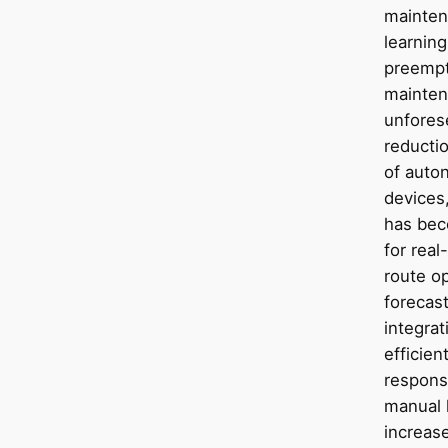
mainten
learning
preempti
mainten
unfores
reductio
of auto
devices,
has beco
for real
route o
forecast
integrat
efficien
respons
manual l
increas