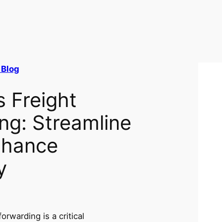
 Blog
s Freight
ng: Streamline
nhance
y
forwarding is a critical