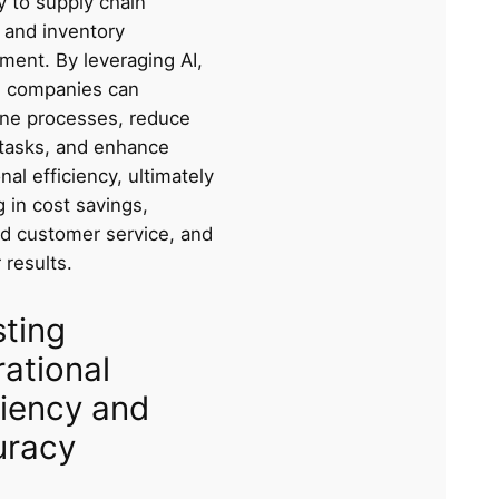
y to supply chain
ty and inventory
ent. By leveraging AI,
cs companies can
ine processes, reduce
tasks, and enhance
nal efficiency, ultimately
g in cost savings,
d customer service, and
 results.
ting
ational
ciency and
uracy