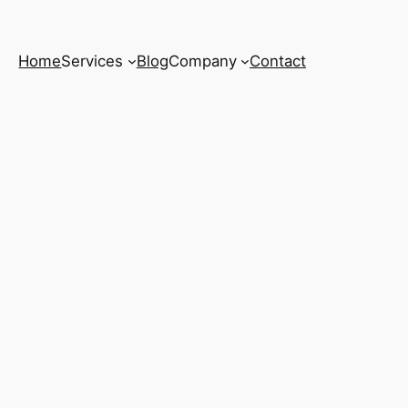
Home
Services
Blog
Company
Contact