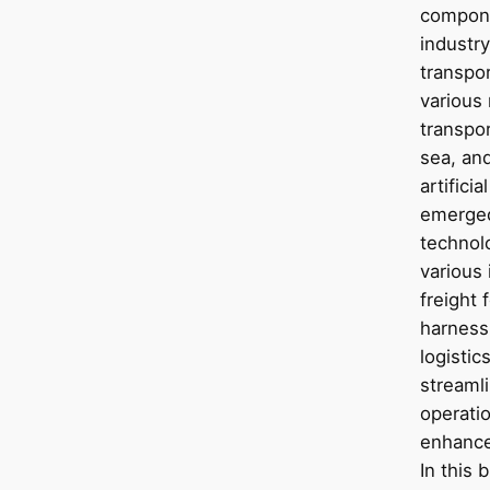
compone
industry
transpo
various
transpor
sea, and
artificia
emerged
technolo
various 
freight 
harnessi
logisti
streaml
operatio
enhance
In this 