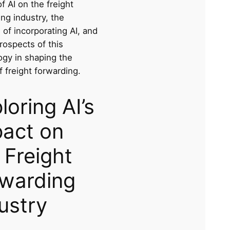
f AI on the freight
ng industry, the
 of incorporating AI, and
rospects of this
ogy in shaping the
f freight forwarding.
loring AI’s
act on
 Freight
warding
ustry