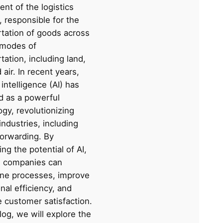
nt of the logistics
, responsible for the
rtation of goods across
 modes of
tation, including land,
 air. In recent years,
l intelligence (AI) has
 as a powerful
gy, revolutionizing
industries, including
forwarding. By
ng the potential of AI,
cs companies can
ine processes, improve
nal efficiency, and
 customer satisfaction.
blog, we will explore the