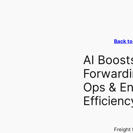
Back to
AI Boost
Forwardi
Ops & E
Efficienc
Freight 