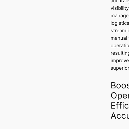
accurac
visibili
managem
logisti
streaml
manual 
operatio
resultin
improve
superior
Boos
Oper
Effi
Acc