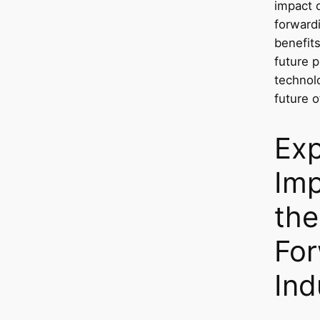
impact o
forwardi
benefits
future p
technol
future o
Exp
Imp
the
For
Ind