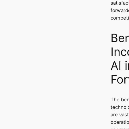
satisfac
forwarde
competi
Ben
Inc
AI 
For
The bene
technolo
are vast
operatio