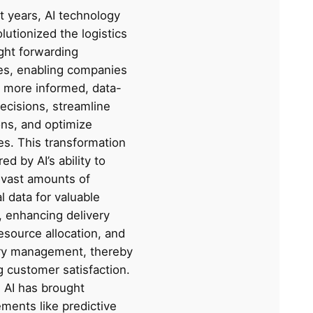
t years, AI technology
lutionized the logistics
ght forwarding
ies, enabling companies
 more informed, data-
ecisions, streamline
ons, and optimize
es. This transformation
ed by AI’s ability to
 vast amounts of
al data for valuable
, enhancing delivery
esource allocation, and
ry management, thereby
g customer satisfaction.
, AI has brought
ments like predictive