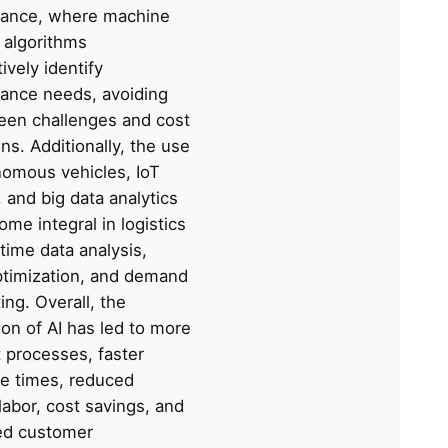
ance, where machine
 algorithms
vely identify
ance needs, avoiding
een challenges and cost
ns. Additionally, the use
nomous vehicles, IoT
 and big data analytics
me integral in logistics
-time data analysis,
ptimization, and demand
ing. Overall, the
ion of AI has led to more
t processes, faster
e times, reduced
abor, cost savings, and
ed customer