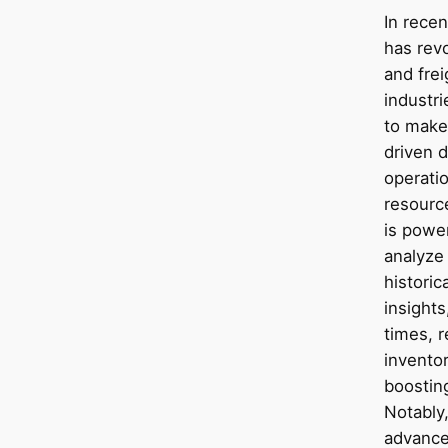
In recen
has revo
and frei
industr
to make
driven d
operati
resourc
is power
analyze
historic
insights
times, r
invento
boostin
Notably
advance