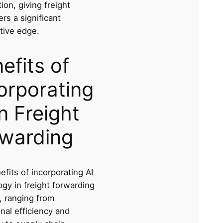
tion, giving freight
rs a significant
tive edge.
efits of
orporating
in Freight
warding
fits of incorporating AI
gy in freight forwarding
, ranging from
nal efficiency and