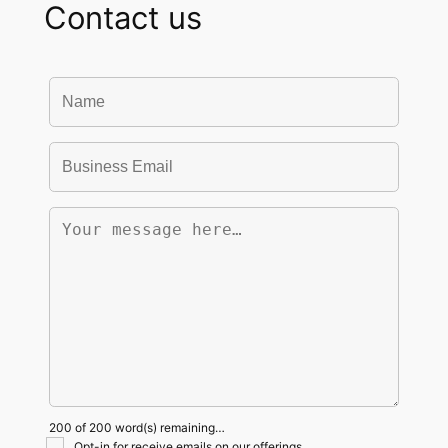
Contact us
200 of 200 word(s) remaining…
Opt-in for receive emails on our offerings.