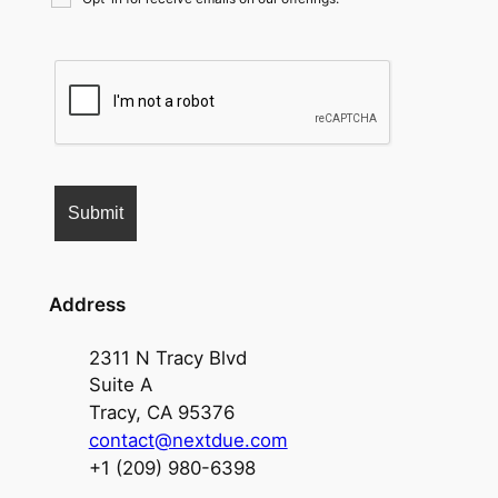
Address
2311 N Tracy Blvd
Suite A
Tracy, CA 95376
contact@nextdue.com
+1 (209) 980-6398