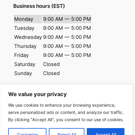
Business hours (EST)
Monday
9:00 AM — 5:00 PM
Tuesday
9:00 AM — 5:00 PM
Wednesday
9:00 AM — 5:00 PM
Thursday
9:00 AM — 5:00 PM
Friday
9:00 AM — 5:00 PM
Saturday
Closed
Sunday
Closed
We value your privacy
© 2024 copyrights. All rights reserved.
We use cookies to enhance your browsing experience,
NextDue Logistics
LLC
serve personalized ads or content, and analyze our traffic.
By clicking "Accept All", you consent to our use of cookies.
Privacy Policy
|
Terms of use
Customize
Reject All
Accept All