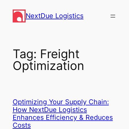
Skip
to
NextDue Logistics
content
Tag:
Freight
Optimization
Optimizing Your Supply Chain:
How NextDue Logistics
Enhances Efficiency & Reduces
Costs