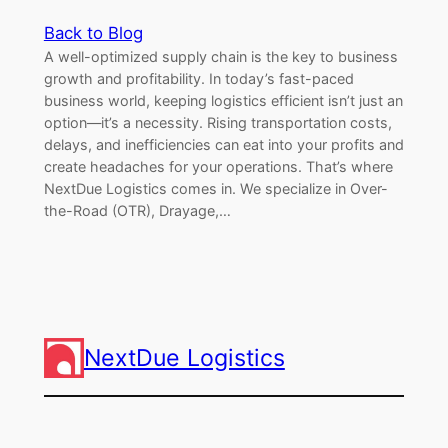
Back to Blog
A well-optimized supply chain is the key to business
growth and profitability. In today’s fast-paced
business world, keeping logistics efficient isn’t just an
option—it’s a necessity. Rising transportation costs,
delays, and inefficiencies can eat into your profits and
create headaches for your operations. That’s where
NextDue Logistics comes in. We specialize in Over-
the-Road (OTR), Drayage,…
NextDue Logistics