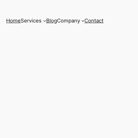
Home
Services
Blog
Company
Contact