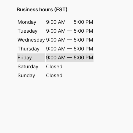
Business hours (EST)
Monday
9:00 AM — 5:00 PM
Tuesday
9:00 AM — 5:00 PM
Wednesday
9:00 AM — 5:00 PM
Thursday
9:00 AM — 5:00 PM
Friday
9:00 AM — 5:00 PM
Saturday
Closed
Sunday
Closed