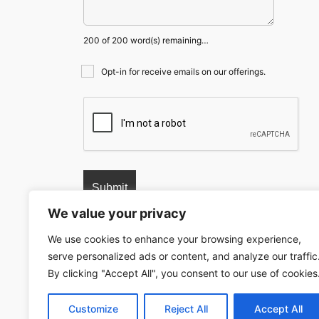
200 of 200 word(s) remaining…
Opt-in for receive emails on our offerings.
We value your privacy
We use cookies to enhance your browsing experience,
serve personalized ads or content, and analyze our traffic
© 2024 copyrights. All rights reserved.
NextDue L
By clicking "Accept All", you consent to our use of cookies
Customize
Reject All
Accept All