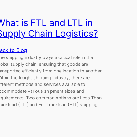
What is FTL and LTL in
Supply Chain Logistics?
ack to Blog
he shipping industry plays a critical role in the
lobal supply chain, ensuring that goods are
ransported efficiently from one location to another.
ithin the freight shipping industry, there are
ifferent methods and services available to
ccommodate various shipment sizes and
equirements. Two common options are Less Than
ruckload (LTL) and Full Truckload (FTL) shipping.…