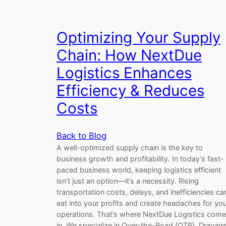
Optimizing Your Supply
Chain: How NextDue
Logistics Enhances
Efficiency & Reduces
Costs
Back to Blog
A well-optimized supply chain is the key to
business growth and profitability. In today’s fast-
paced business world, keeping logistics efficient
isn’t just an option—it’s a necessity. Rising
transportation costs, delays, and inefficiencies ca
eat into your profits and create headaches for yo
operations. That’s where NextDue Logistics com
in. We specialize in Over-the-Road (OTR), Drayage