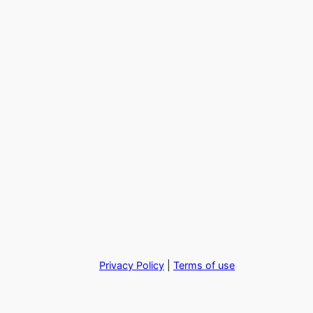
Privacy Policy
|
Terms of use