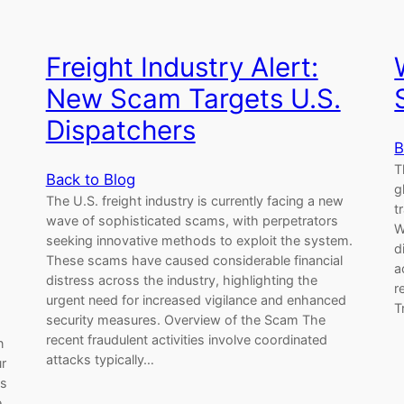
Freight Industry Alert:
New Scam Targets U.S.
Dispatchers
B
T
Back to Blog
g
The U.S. freight industry is currently facing a new
t
wave of sophisticated scams, with perpetrators
W
seeking innovative methods to exploit the system.
d
These scams have caused considerable financial
a
distress across the industry, highlighting the
r
urgent need for increased vigilance and enhanced
T
security measures. Overview of the Scam The
recent fraudulent activities involve coordinated
n
attacks typically…
ur
es
,