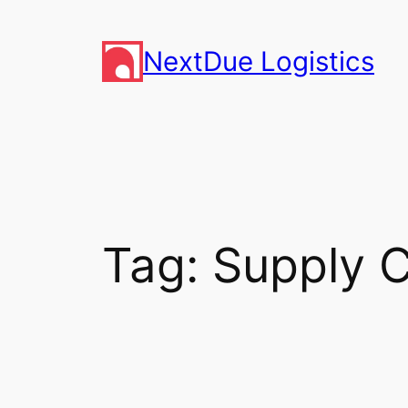
Skip
to
NextDue Logistics
content
Tag:
Supply 