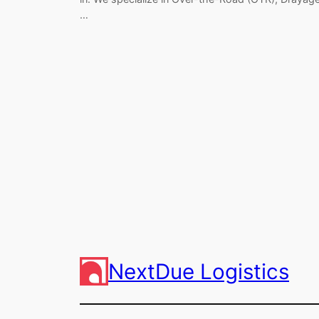
…
NextDue Logistics