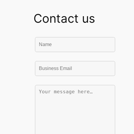
Contact us