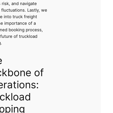
 risk, and navigate
 fluctuations. Lastly, we
ve into truck freight
he importance of a
ined booking process,
future of truckload
.
e
ckbone of
rations:
ckload
pping