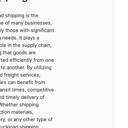
d shipping is the
e of many businesses,
ly those with significant
 needs. It plays a
role in the supply chain,
g that goods are
ted efficiently from one
 to another. By utilizing
d freight services,
es can benefit from
ransit times, competitive
nd timely delivery of
Whether shipping
tion materials,
y, or any other type of
ruckload shipping