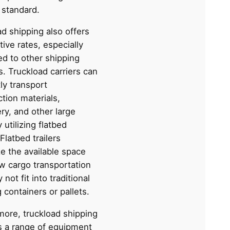
 standard.
d shipping also offers
ive rates, especially
d to other shipping
. Truckload carriers can
tly transport
tion materials,
ry, and other large
 utilizing flatbed
 Flatbed trailers
e the available space
ow cargo transportation
 not fit into traditional
 containers or pallets.
more, truckload shipping
s a range of equipment