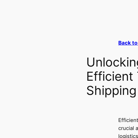
Back to
Unlockin
Efficient
Shipping
Efficien
crucial 
logistic