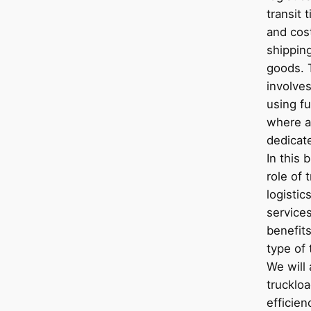
transit 
and cos
shippin
goods. 
involve
using fu
where an
dedicat
In this 
role of 
logistic
services
benefits
type of
We will
trucklo
efficie