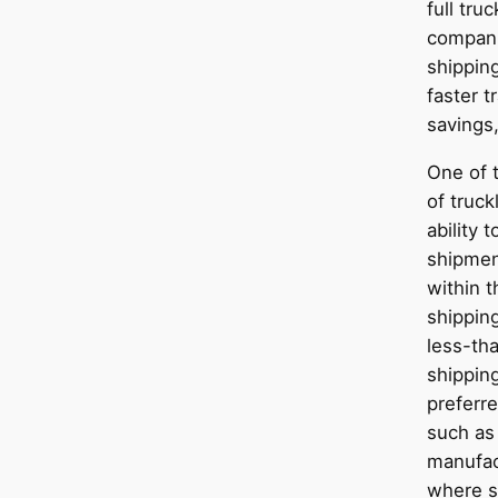
full tru
compani
shipping
faster t
savings,
One of t
of truck
ability 
shipmen
within t
shippin
less-tha
shipping
preferre
such as
manufact
where s