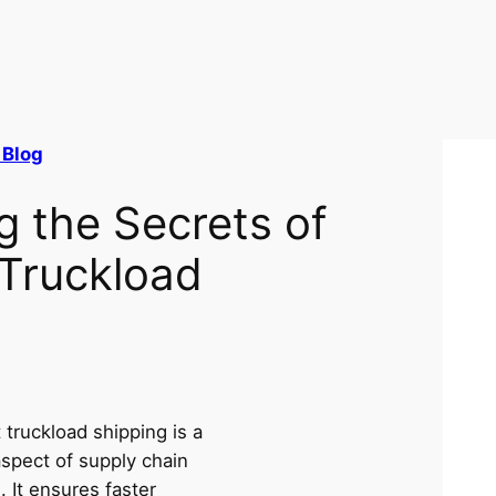
 Blog
g the Secrets of
 Truckload
t truckload shipping is a
aspect of supply chain
s. It ensures faster