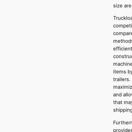
size are
Truckloa
competit
compare
methods
efficien
construc
machine
items by
trailers.
maximiz
and all
that may
shipping
Further
provide