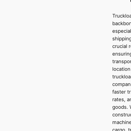
Truckloa
backbon
especial
shipping
crucial 
ensurin
transpor
location
truckloa
compani
faster t
rates, a
goods. 
construc
machiner
cargo, t