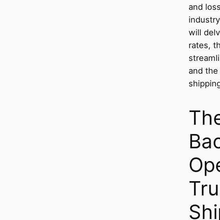
and loss
industry
will del
rates, t
streaml
and the 
shipping
Th
Ba
Ope
Tru
Shi