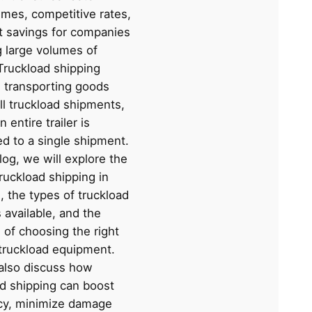
times, competitive rates,
t savings for companies
g large volumes of
Truckload shipping
s transporting goods
ll truckload shipments,
 entire trailer is
ed to a single shipment.
blog, we will explore the
truckload shipping in
s, the types of truckload
 available, and the
 of choosing the right
 truckload equipment.
 also discuss how
ad shipping can boost
ncy, minimize damage