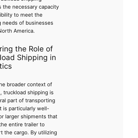
s the necessary capacity
ibility to meet the
g needs of businesses
North America.
ring the Role of
load Shipping in
tics
the broader context of
s, truckload shipping is
ral part of transporting
t is particularly well-
or larger shipments that
the entire trailer to
t the cargo. By utilizing