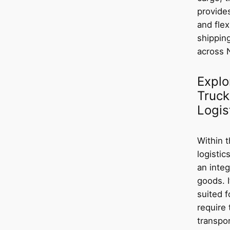
provide
and flex
shippin
across 
Explo
Truck
Logis
Within 
logistic
an integ
goods. I
suited f
require 
transpor