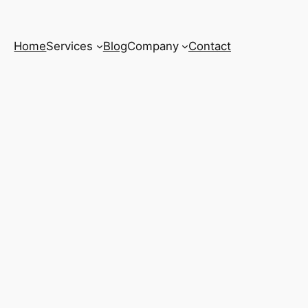
Home
Services
Blog
Company
Contact