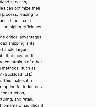
ckload services,
es can optimize their
 process, leading to
ransit times, cost
 and higher efficiency.
he critical advantages
load shipping is its
to handle larger
ts that may not fit
he constraints of other
g methods, such as
n-truckload (LTL)
. This makes it a
d option for industries
 construction,
uring, and retail,
hipments of significant