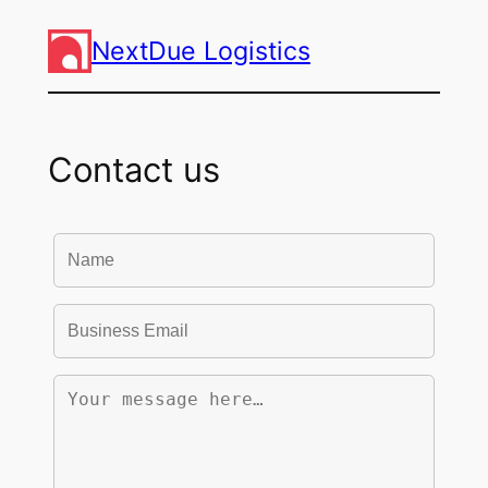
NextDue Logistics
Contact us