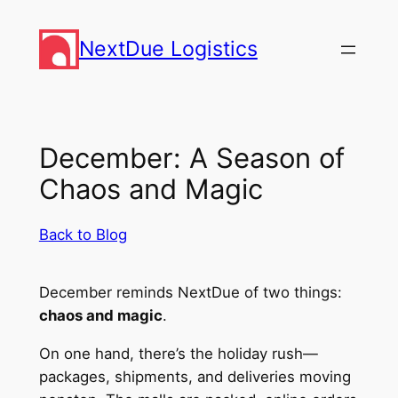
Skip
to
NextDue Logistics
content
December: A Season of
Chaos and Magic
Back to Blog
December reminds NextDue of two things:
chaos and magic
.
On one hand, there’s the holiday rush—
packages, shipments, and deliveries moving