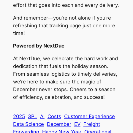
effort that goes into each and every delivery.
And remember—you’re not alone if you’re
refreshing that tracking page just one more
time!
Powered by NextDue
At NextDue, we celebrate the hard work and
dedication that fuels the holiday season.
From seamless logistics to timely deliveries,
we’re here to make sure the magic of
December never stops. Cheers to a season
of efficiency, celebration, and success!
2025
3PL
AI
Costs
Customer Experience
Data Science
December
EV
Freight
Forwarding
Happy New Year
Operational