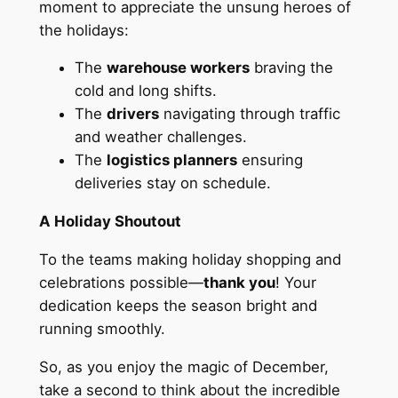
moment to appreciate the unsung heroes of
the holidays:
The
warehouse workers
braving the
cold and long shifts.
The
drivers
navigating through traffic
and weather challenges.
The
logistics planners
ensuring
deliveries stay on schedule.
A Holiday Shoutout
To the teams making holiday shopping and
celebrations possible—
thank you
! Your
dedication keeps the season bright and
running smoothly.
So, as you enjoy the magic of December,
take a second to think about the incredible