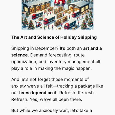
The Art and Science of Holiday Shipping
Shipping in December? It’s both an
art and a
science
. Demand forecasting, route
optimization, and inventory management all
play a role in making the magic happen.
And let’s not forget those moments of
anxiety we’ve all felt—tracking a package like
our
lives depend on it
. Refresh. Refresh.
Refresh. Yes, we’ve all been there.
But while we anxiously wait, let’s take a