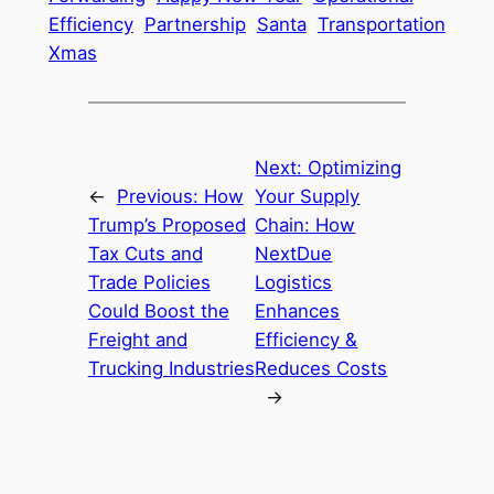
Efficiency
Partnership
Santa
Transportation
Xmas
Next:
Optimizing
←
Previous:
How
Your Supply
Trump’s Proposed
Chain: How
Tax Cuts and
NextDue
Trade Policies
Logistics
Could Boost the
Enhances
Freight and
Efficiency &
Trucking Industries
Reduces Costs
→