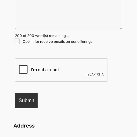
200 of 200 word(s) remaining…
Opt-in for receive emails on our offerings.
Address