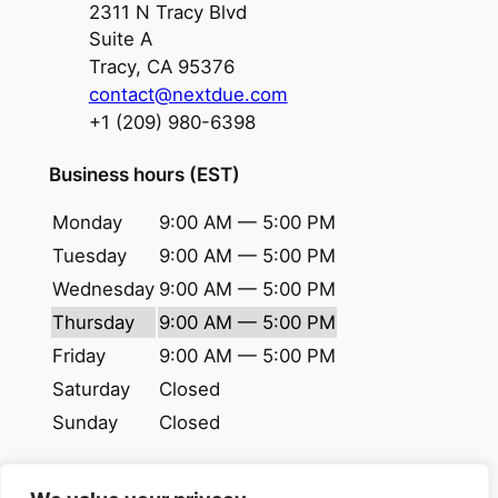
2311 N Tracy Blvd
Suite A
Tracy, CA 95376
contact@nextdue.com
+1 (209) 980-6398
Business hours (EST)
Monday
9:00 AM — 5:00 PM
Tuesday
9:00 AM — 5:00 PM
Wednesday
9:00 AM — 5:00 PM
Thursday
9:00 AM — 5:00 PM
Friday
9:00 AM — 5:00 PM
Saturday
Closed
Sunday
Closed