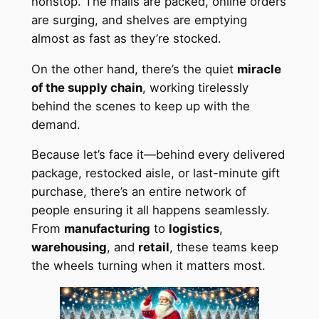
nonstop. The malls are packed, online orders
are surging, and shelves are emptying
almost as fast as they’re stocked.
On the other hand, there’s the quiet
miracle
of the supply chain
, working tirelessly
behind the scenes to keep up with the
demand.
Because let’s face it—behind every delivered
package, restocked aisle, or last-minute gift
purchase, there’s an entire network of
people ensuring it all happens seamlessly.
From
manufacturing
to
logistics
,
warehousing
, and
retail
, these teams keep
the wheels turning when it matters most.